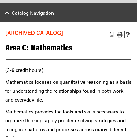
Catalog Navigation
[ARCHIVED CATALOG]
a
Area C: Mathematics
(3-6 credit hours)
Mathematics focuses on quantitative reasoning as a basis
for understanding the relationships found in both work
and everyday life.
Mathematics provides the tools and skills necessary to
organize thinking, apply problem-solving strategies and
recognize patterns and processes across many different