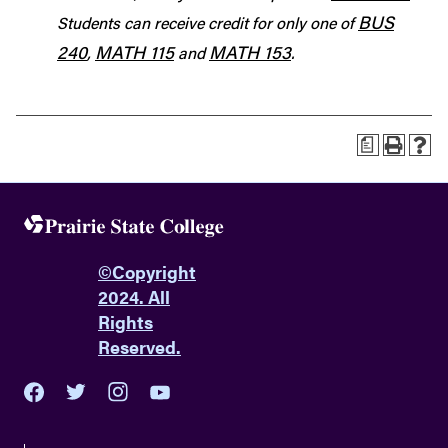
BUS
Students can receive credit for only one of
240
MATH 115
MATH 153
,
and
.
a
©
Copyright
2024. All
Rights
Reserved.
youtube
twitter
facebook
instagram