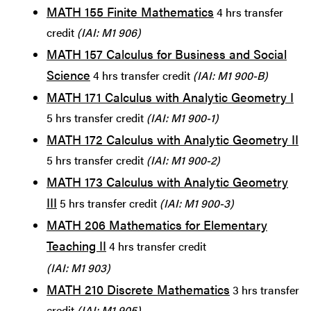
MATH 155 Finite Mathematics
4 hrs transfer
credit
(IAI: M1 906)
MATH 157 Calculus for Business and Social
Science
4 hrs transfer credit
(IAI: M1 900-B)
MATH 171 Calculus with Analytic Geometry I
5 hrs transfer credit
(IAI: M1 900-1)
MATH 172 Calculus with Analytic Geometry II
5 hrs transfer credit
(IAI: M1 900-2)
MATH 173 Calculus with Analytic Geometry
III
5 hrs transfer credit
(IAI: M1 900-3)
MATH 206 Mathematics for Elementary
Teaching II
4 hrs transfer credit
(IAI: M1 903)
MATH 210 Discrete Mathematics
3 hrs transfer
credit
(IAI: M1 905)