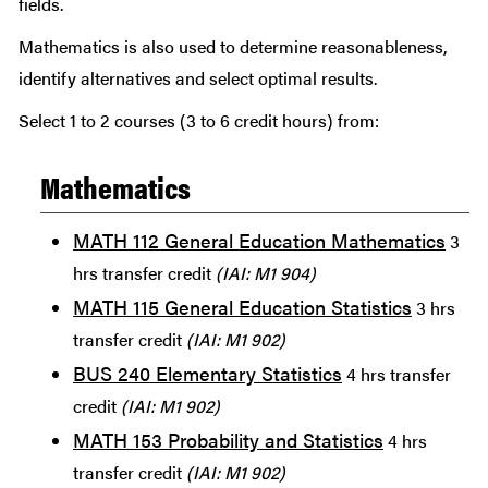
fields.
Mathematics is also used to determine reasonableness,
identify alternatives and select optimal results.
Select 1 to 2 courses (3 to 6 credit hours) from:
Mathematics
MATH 112 General Education Mathematics
3
hrs transfer credit
(IAI: M1 904)
MATH 115 General Education Statistics
3 hrs
transfer credit
(IAI: M1 902)
BUS 240 Elementary Statistics
4 hrs transfer
credit
(IAI: M1 902)
MATH 153 Probability and Statistics
4 hrs
transfer credit
(IAI: M1 902)