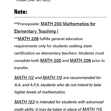
Note:
MATH 200 Mathematics for
**Prerequisite:
Elementary Teaching I
MATH 206
**
fulfills general education
requirements only for students seeking state
certification as elementary teachers. Students must
MATH 200
MATH 206
complete both
and
prior to
transfer.
MATH 112
MATH 115
and
are recommended for
A.A. and A.F.A. students who do not intend to take
higher levels of mathematics.
MATH 153
is intended for students with advanced
MATH 115
math skills; it may be taken in place of
.