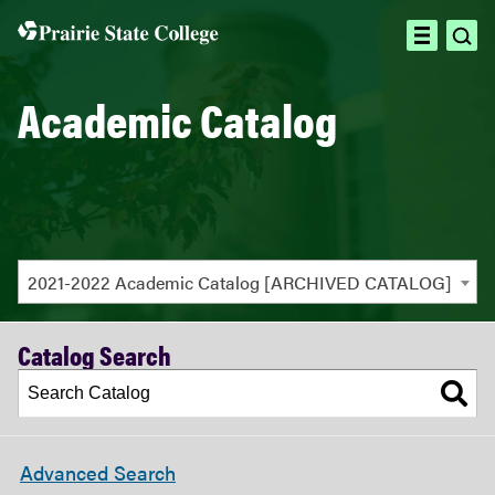
ope
open
sea
menu
Academic Catalog
2021-2022 Academic Catalog [ARCHIVED CATALOG]
Catalog Search
Advanced Search