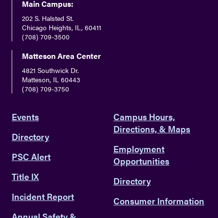
Main Campus:
202 S. Halsted St.
Chicago Heights, IL, 60411
(708) 709-3500
Matteson Area Center
4821 Southwick Dr.
Matteson, IL 60443
(708) 709-3750
Events
Campus Hours,
Directions, & Maps
Directory
Employment
PSC Alert
Opportunities
Title IX
Directory
Incident Report
Consumer Information
Annual Safety &