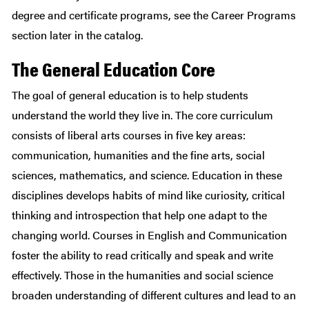
degree and certificate programs, see the Career Programs
section later in the catalog.
The General Education Core
The goal of general education is to help students
understand the world they live in. The core curriculum
consists of liberal arts courses in five key areas:
communication, humanities and the fine arts, social
sciences, mathematics, and science. Education in these
disciplines develops habits of mind like curiosity, critical
thinking and introspection that help one adapt to the
changing world. Courses in English and Communication
foster the ability to read critically and speak and write
effectively. Those in the humanities and social science
broaden understanding of different cultures and lead to an