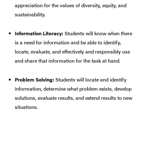
appreciation for the values of diversity, equity, and
sustainability.
Information Literacy:
Students will know when there
is a need for information and be able to identify,
locate, evaluate, and effectively and responsibly use
and share that information for the task at hand.
Problem Solving:
Students will locate and identify
information, determine what problem exists, develop
solutions, evaluate results, and extend results to new
situations.