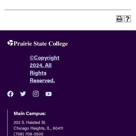
©
Copyright
2024. All
Rights
Reserved.
youtube
twitter
facebook
instagram
Main Campus:
202 S. Halsted St.
Chicago Heights, IL, 60411
(708) 709-3500