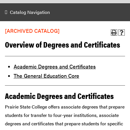
Catalog Navigation
[ARCHIVED CATALOG]
Overview of Degrees and Certificates
Academic Degrees and Certificates
The General Education Core
Academic Degrees and Certificates
Prairie State College offers associate degrees that prepare
students for transfer to four-year institutions, associate
degrees and certificates that prepare students for specific