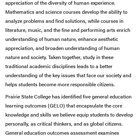
appreciation of the diversity of human experience.
Mathematics and science courses develop the ability to
analyze problems and find solutions, while courses in
literature, music, and the fine and performing arts enrich
understanding of human nature, enhance aesthetic
appreciation, and broaden understanding of human
nature and society. Taken together, study in these
traditional academic disciplines leads to a better
understanding of the key issues that face our society and
helps students become more responsible citizens.
Prairie State College has identified five general education
learning outcomes (GELO) that encapsulate the core
knowledge and skills we believe equip students to develop
personally, as critical thinkers, and as global citizens.
General education outcomes assessment examines