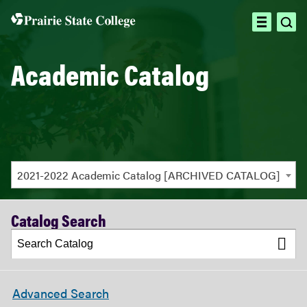
ope
open
sea
menu
Academic Catalog
2021-2022 Academic Catalog [ARCHIVED CATALOG]
Catalog Search
Advanced Search