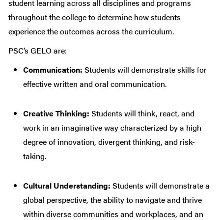
student learning across all disciplines and programs
throughout the college to determine how students
experience the outcomes across the curriculum.
PSC’s GELO are:
Communication:
Students will demonstrate skills for
effective written and oral communication.
Creative Thinking:
Students will think, react, and
work in an imaginative way characterized by a high
degree of innovation, divergent thinking, and risk-
taking.
Cultural Understanding:
Students will demonstrate a
global perspective, the ability to navigate and thrive
within diverse communities and workplaces, and an