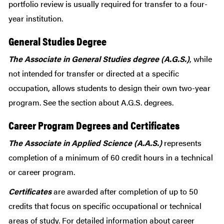
portfolio review is usually required for transfer to a four-
year institution.
General Studies Degree
The Associate in General Studies degree (A.G.S.)
, while
not intended for transfer or directed at a specific
occupation, allows students to design their own two-year
program. See the section about A.G.S. degrees.
Career Program Degrees and Certificates
The Associate in Applied Science (A.A.S.)
represents
completion of a minimum of 60 credit hours in a technical
or career program.
Certificates
are awarded after completion of up to 50
credits that focus on specific occupational or technical
areas of study. For detailed information about career