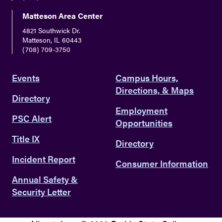
Matteson Area Center
4821 Southwick Dr.
Matteson, IL 60443
(708) 709-3750
Events
Campus Hours,
Directions, & Maps
Directory
Employment
PSC Alert
Opportunities
Title IX
Directory
Incident Report
Consumer Information
Annual Safety &
Security Letter