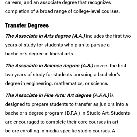
careers, and an associate degree that recognizes
completion of a broad range of college-level courses.
Transfer Degrees
The Associate in Arts degree (A.A.)
includes the first two
years of study for students who plan to pursue a
bachelor’s degree in liberal arts.
The Associate in Science degree (A.S.)
covers the first
two years of study for students pursuing a bachelor’s
degree in engineering, mathematics, or science.
The Associate in Fine Arts: Art degree (A.F.A.)
is
designed to prepare students to transfer as juniors into a
bachelor’s degree program (B.F.A.) in Studio Art. Students
are encouraged to complete their core courses in art
before enrolling in media specific studio courses. A