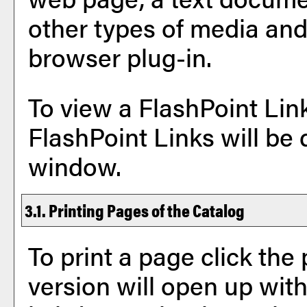
other types of media and
browser plug-in.
To view a FlashPoint Link,
FlashPoint Links will be
window.
3.1.
Printing Pages of the Catalog
To print a page click the p
version will open up with