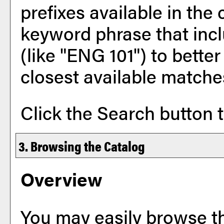
prefixes available in the
keyword phrase that incl
(like "ENG 101") to better
closest available matches
Click the
Search
button t
3. Browsing the Catalog
Overview
You may easily browse t