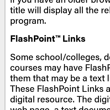
title will display all the 
program.
FlashPoint™ Links
Some school/colleges, d
courses may have FlashP
them that may be a text l
These FlashPoint Links ar
digital resource. The di
web page, a text documen