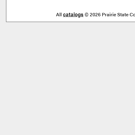
catalogs
All
© 2026 Prairie State Co