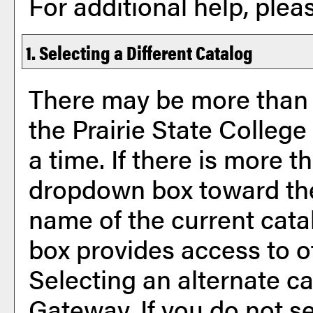
For additional help, ple
1. Selecting a Different Catalog
There may be more than 
the Prairie State Colleg
a time. If there is more t
dropdown box toward the
name of the current cata
box provides access to o
Selecting an alternate cat
Gateway. If you do not s