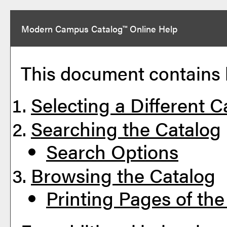
Modern Campus Catalog™ Online Help
This document contains h
Selecting a Different C
Searching the Catalog
Search Options
Browsing the Catalog
Printing Pages of the