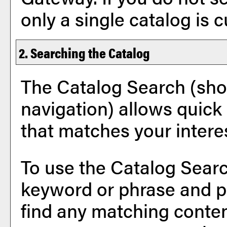
only a single catalog is 
2. Searching the Catalog
The
Catalog Search
(sho
navigation) allows quick 
that matches your intere
To use the
Catalog Sear
keyword or phrase and p
find any matching conten