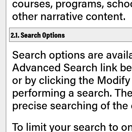
courses, programs, scho
other narrative content.
2.1. Search Options
Search options are availa
Advanced Search
link b
or by clicking the
Modify
performing a search. The
precise searching of the
To limit your search to on