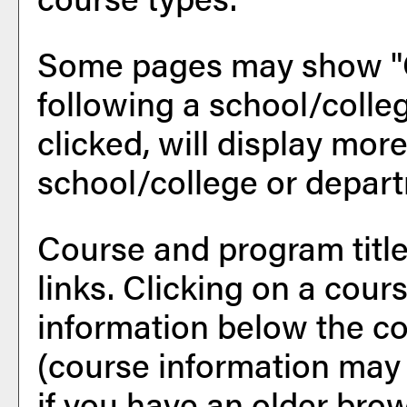
Some pages may show "
following a school/coll
clicked, will display mor
school/college or depar
Course and program titl
links. Clicking on a cours
information below the co
(course information may
if you have an older bro