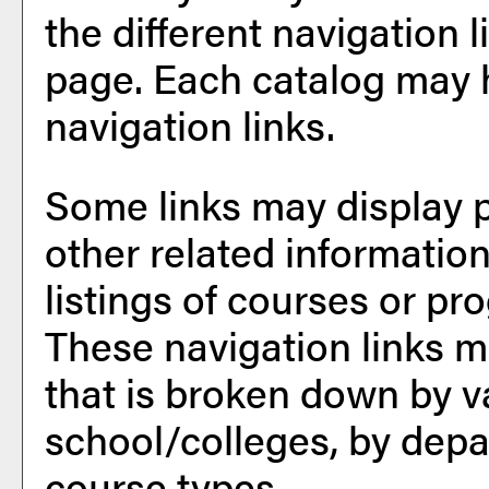
the different navigation l
page. Each catalog may h
navigation links.
Some links may display 
other related information
listings of courses or pr
These navigation links m
that is broken down by 
school/colleges, by depa
course types.