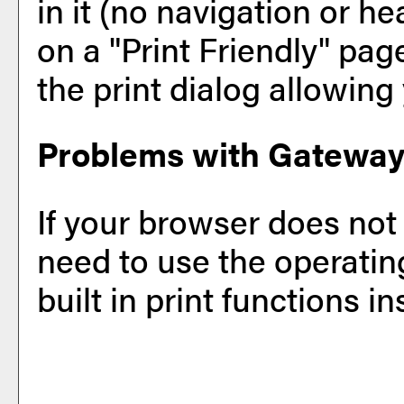
in it (no navigation or hea
on a "
Print Friendly
" pag
the print dialog allowing 
Problems with Gateway 
If your browser does not
need to use the operati
built in print functions in