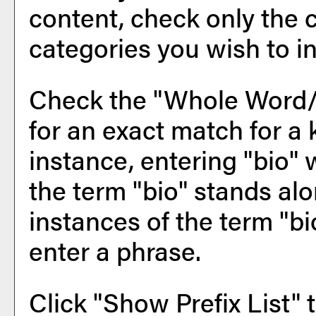
content, check only the 
categories you wish to in
Check the "
Whole Word
for an exact match for a
instance, entering "bio" w
the term "bio" stands alon
instances of the term "bi
enter a phrase.
Click "
Show Prefix List
" 