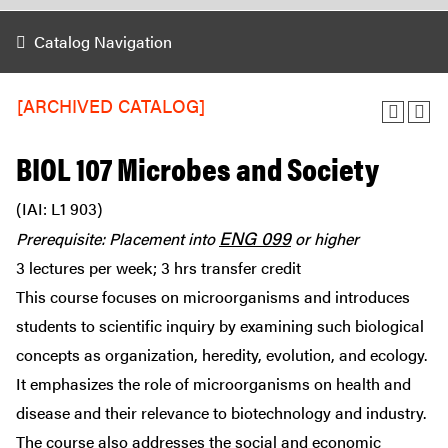
Catalog Navigation
[ARCHIVED CATALOG]
BIOL 107 Microbes and Society
(IAI: L1 903)
ENG 099
Prerequisite: Placement into
or higher
3 lectures per week; 3 hrs transfer credit
This course focuses on microorganisms and introduces
students to scientific inquiry by examining such biological
concepts as organization, heredity, evolution, and ecology.
It emphasizes the role of microorganisms on health and
disease and their relevance to biotechnology and industry.
The course also addresses the social and economic