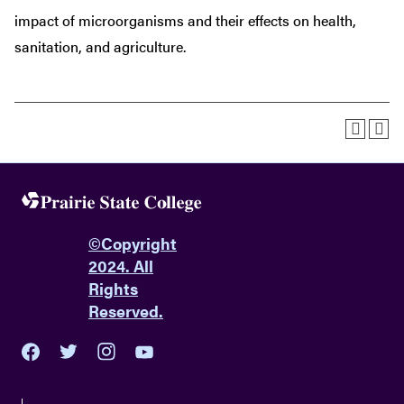
impact of microorganisms and their effects on health,
sanitation, and agriculture.
©
Copyright
2024. All
Rights
Reserved.
youtube
twitter
facebook
instagram