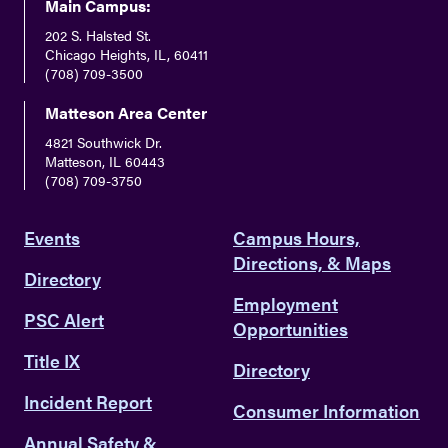
Main Campus:
202 S. Halsted St.
Chicago Heights, IL, 60411
(708) 709-3500
Matteson Area Center
4821 Southwick Dr.
Matteson, IL 60443
(708) 709-3750
Events
Campus Hours,
Directions, & Maps
Directory
Employment
PSC Alert
Opportunities
Title IX
Directory
Incident Report
Consumer Information
Annual Safety &