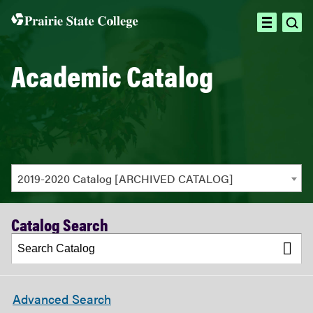
ope
open
sea
menu
Academic Catalog
2019-2020 Catalog [ARCHIVED CATALOG]
Catalog Search
Advanced Search