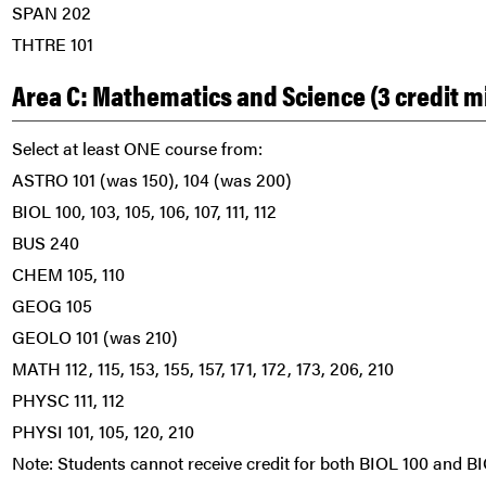
SPAN 202
THTRE 101
Area C: Mathematics and Science (3 credit 
Select at least ONE course from:
ASTRO 101 (was 150), 104 (was 200)
BIOL 100, 103, 105, 106, 107, 111, 112
BUS 240
CHEM 105, 110
GEOG 105
GEOLO 101 (was 210)
MATH 112, 115, 153, 155, 157, 171, 172, 173, 206, 210
PHYSC 111, 112
PHYSI 101, 105, 120, 210
Note: Students cannot receive credit for both BIOL 100 and