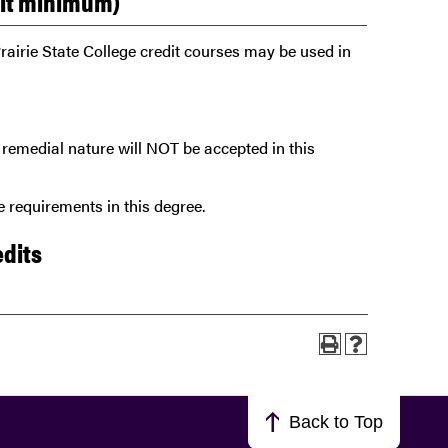
dit minimum)
rairie State College credit courses may be used in
remedial nature will NOT be accepted in this
 requirements in this degree.
edits
Back to Top