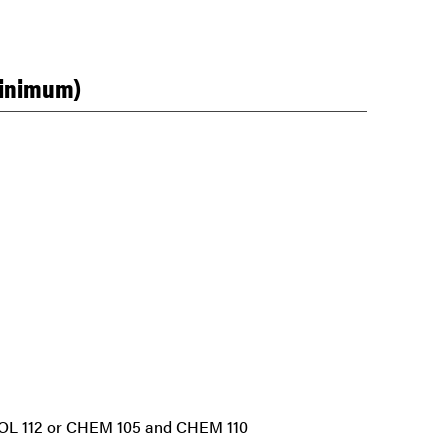
minimum)
 BIOL 112 or CHEM 105 and CHEM 110