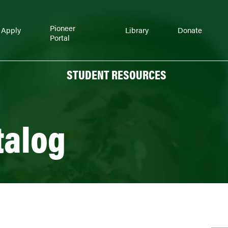
Pioneer
Apply
Library
Donate
Portal
STUDENT RESOURCES
talog