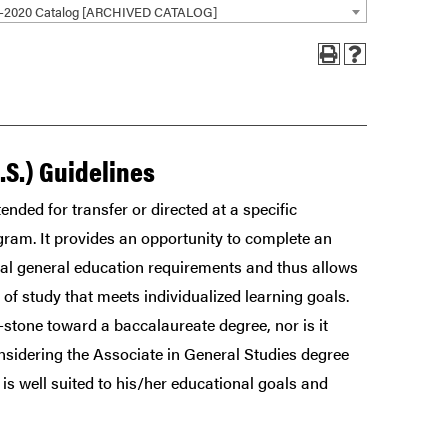
9-2020 Catalog [ARCHIVED CATALOG]
.S.) Guidelines
ended for transfer or directed at a specific
gram. It provides an opportunity to complete an
al general education requirements and thus allows
f study that meets individualized learning goals.
stone toward a baccalaureate degree, nor is it
nsidering the Associate in General Studies degree
is well suited to his/her educational goals and