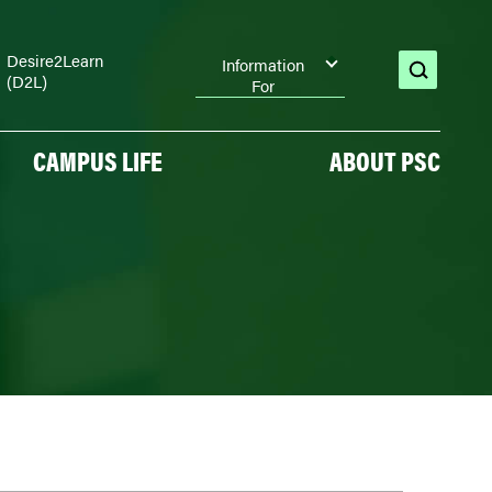
Desire2Learn
Information
(D2L)
open
For
search
CAMPUS LIFE
ABOUT PSC