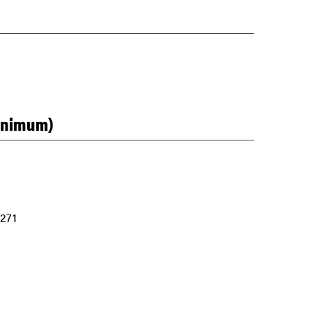
minimum)
 271