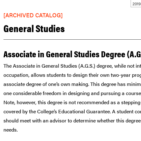
201
[ARCHIVED CATALOG]
General Studies
Associate in General Studies Degree (A.G
The Associate in General Studies (A.G.S.) degree, while not int
occupation, allows students to design their own two-year pro
associate degree of one’s own making. This degree has minim
one considerable freedom in designing and pursuing a course o
Note, however, this degree is not recommended as a stepping-
covered by the College’s Educational Guarantee. A student co
should meet with an advisor to determine whether this degree 
needs.