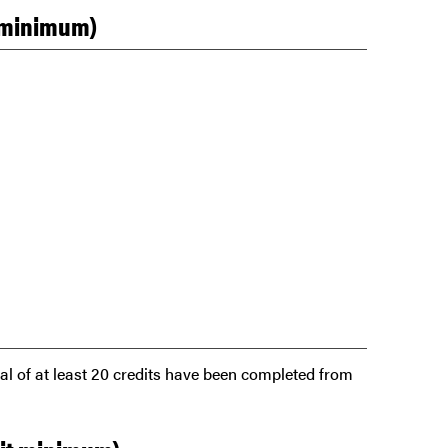
t minimum)
tal of at least 20 credits have been completed from