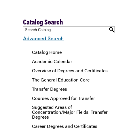
Catalog Search
S
Advanced Search
Catalog Home
Academic Calendar
Overview of Degrees and Certificates
The General Education Core
Transfer Degrees
Courses Approved for Transfer
Suggested Areas of
Concentration/Major Fields, Transfer
Degrees
Career Degrees and Certificates