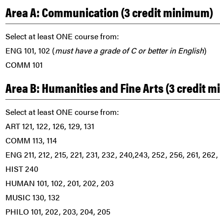
Area A: Communication (3 credit minimum)
Select at least ONE course from:
ENG 101, 102 (
must have a grade of C or better in English
)
COMM 101
Area B: Humanities and Fine Arts (3 credit 
Select at least ONE course from:
ART 121, 122, 126, 129, 131
COMM 113, 114
ENG 211, 212, 215, 221, 231, 232, 240,243, 252, 256, 261, 262,
HIST 240
HUMAN 101, 102, 201, 202, 203
MUSIC 130, 132
PHILO 101, 202, 203, 204, 205