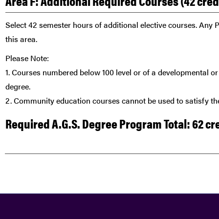
Area F: Additional Required Courses (42 cre
Select 42 semester hours of additional elective courses. Any P
this area.
Please Note:
1. Courses numbered below 100 level or of a developmental or 
degree.
2. Community education courses cannot be used to satisfy the
Required A.G.S. Degree Program Total: 62 cr