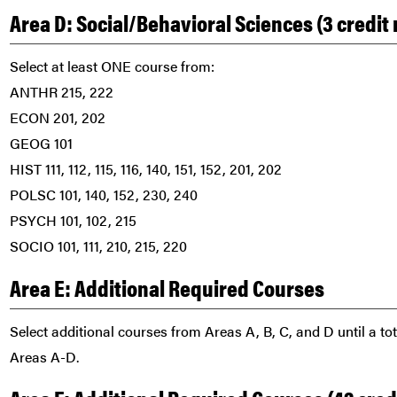
Area D: Social/Behavioral Sciences (3 credi
Select at least ONE course from:
ANTHR 215, 222
ECON 201, 202
GEOG 101
HIST 111, 112, 115, 116, 140, 151, 152, 201, 202
POLSC 101, 140, 152, 230, 240
PSYCH 101, 102, 215
SOCIO 101, 111, 210, 215, 220
Area E: Additional Required Courses
Select additional courses from Areas A, B, C, and D until a to
Areas A-D.