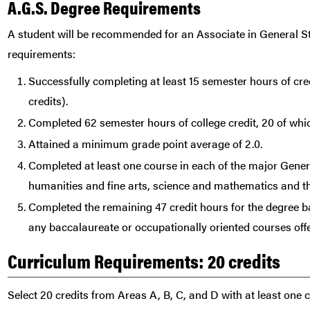
A.G.S. Degree Requirements
A student will be recommended for an Associate in General S
requirements:
Successfully completing at least 15 semester hours of cred
credits).
Completed 62 semester hours of college credit, 20 of whic
Attained a minimum grade point average of 2.0.
Completed at least one course in each of the major Gen
humanities and fine arts, science and mathematics and th
Completed the remaining 47 credit hours for the degree ba
any baccalaureate or occupationally oriented courses off
Curriculum Requirements: 20 credits
Select 20 credits from Areas A, B, C, and D with at least one 