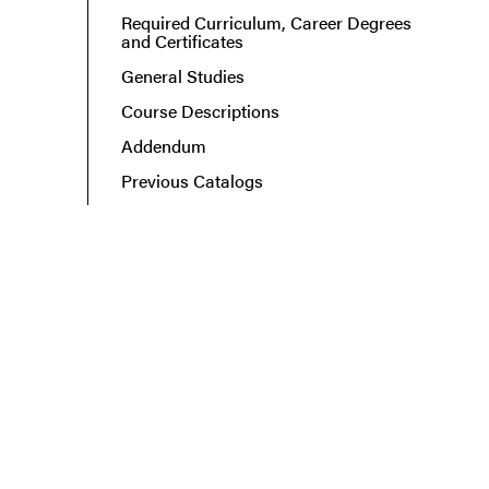
Required Curriculum, Career Degrees
and Certificates
General Studies
Course Descriptions
Addendum
Previous Catalogs