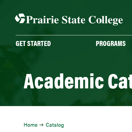
GET STARTED
PROGRAMS
Academic Ca
Home
Catalog