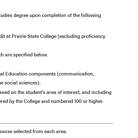
tudies degree upon completion of the following
it at Prairie State College (excluding proficiency
h are specified below.
eral Education components (communication,
e social sciences).
sed on the student’s area of interest, and including
ered by the College and numbered 100 or higher.
course selected from each area.