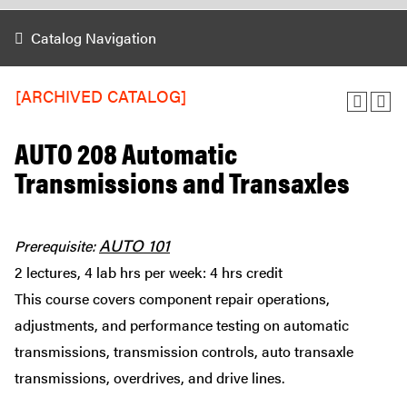
Catalog Navigation
[ARCHIVED CATALOG]
AUTO 208 Automatic
Transmissions and Transaxles
AUTO 101
Prerequisite:
2 lectures, 4 lab hrs per week: 4 hrs credit
This course covers component repair operations,
adjustments, and performance testing on automatic
transmissions, transmission controls, auto transaxle
transmissions, overdrives, and drive lines.