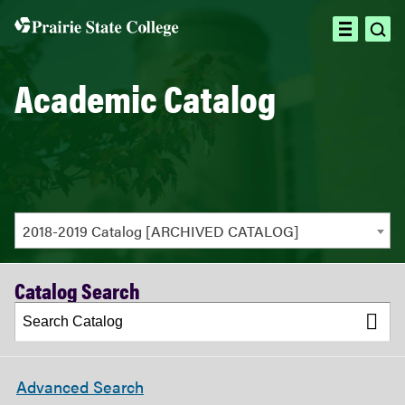
ope
open
sea
menu
Academic Catalog
2018-2019 Catalog [ARCHIVED CATALOG]
Catalog Search
Advanced Search