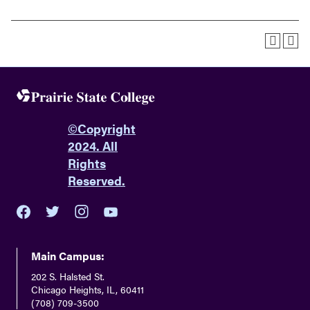
©
Copyright
2024. All
Rights
Reserved.
youtube
twitter
facebook
instagram
Main Campus:
202 S. Halsted St.
Chicago Heights, IL, 60411
(708) 709-3500