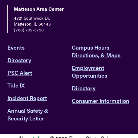
Matteson Area Center
4821 Southwick Dr.
Matteson, IL 60443
(708) 709-3750
Events
Campus Hours,
Directions, & Maps
Directory
Employment
PSC Alert
Opportunities
Title IX
Directory
Incident Report
Consumer Information
Annual Safety &
Security Letter