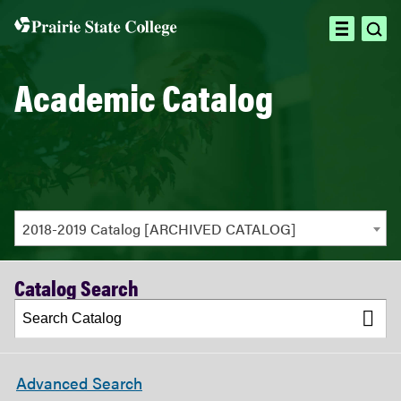
ope
open
sea
menu
Academic Catalog
2018-2019 Catalog [ARCHIVED CATALOG]
Catalog Search
Advanced Search