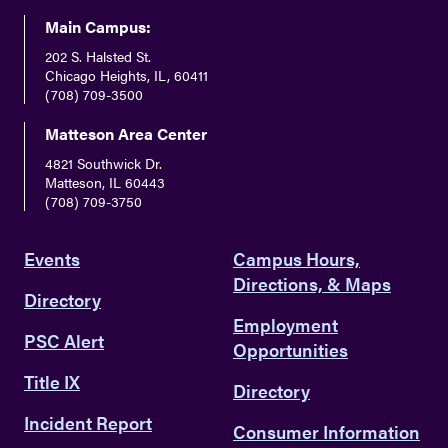
Main Campus:
202 S. Halsted St.
Chicago Heights, IL, 60411
(708) 709-3500
Matteson Area Center
4821 Southwick Dr.
Matteson, IL 60443
(708) 709-3750
Events
Campus Hours,
Directions, & Maps
Directory
Employment
PSC Alert
Opportunities
Title IX
Directory
Incident Report
Consumer Information