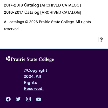
2017-2018 Catalog
[ARCHIVED CATALOG]
2016-2017 Catalog
[ARCHIVED CATALOG]
All catalogs © 2026 Prairie State College. All rights
reserved.
©
Copyright
2024. All
Rights
Reserved.
youtube
twitter
facebook
instagram