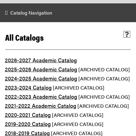
Catalog Navigation
All Catalogs
2026-2027 Academic Catalog
2025-2026 Academic Catalog
[ARCHIVED CATALOG]
2024-2025 Academic Catalog
[ARCHIVED CATALOG]
2023-2024 Catalog
[ARCHIVED CATALOG]
2022-2023 Academic Catalog
[ARCHIVED CATALOG]
2021-2022 Academic Catalog
[ARCHIVED CATALOG]
2020-2021 Catalog
[ARCHIVED CATALOG]
2019-2020 Catalog
[ARCHIVED CATALOG]
2018-2019 Catalog
[ARCHIVED CATALOG]