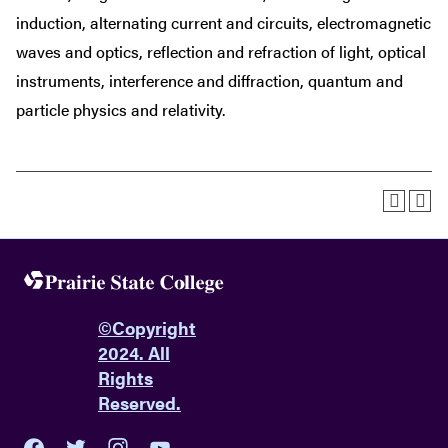
induction, alternating current and circuits, electromagnetic
waves and optics, reflection and refraction of light, optical
instruments, interference and diffraction, quantum and
particle physics and relativity.
©
Copyright
2024. All
Rights
Reserved.