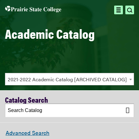
ope
open
sea
menu
Academic Catalog
2021-2022 Academic Catalog [ARCHIVED CATALOG]
Catalog Search
Advanced Search