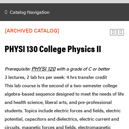
Catalog Navigation
[ARCHIVED CATALOG]
PHYSI 130 College Physics II
PHYSI 120
Prerequisite:
with a grade of C or better
3 lectures, 2 lab hrs per week: 4 hrs transfer credit
This lab course is the second of a two-semester college
algebra-based sequence designed to meet the needs of life
and health science, liberal arts, and pre-professional
students. Topics include electric forces and fields, electric
potential, capacitors and dielectrics, electric current and
circuits, magnetic forces and fields, electromagnetic