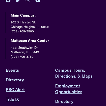
youtube
twitter
facebook
instagram
Main Campus:
202 S. Halsted St.
Chicago Heights, IL, 60411
(708) 709-3500
Matteson Area Center
4821 Southwick Dr.
Matteson, IL 60443
(708) 709-3750
Events
Campus Hours,
Directions, & Maps
Directory
Employment
PSC Alert
Opportunities
Title IX
Directory