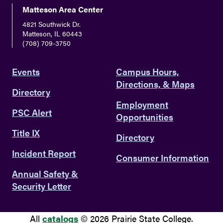
Matteson Area Center
4821 Southwick Dr.
Matteson, IL 60443
(708) 709-3750
Events
Campus Hours,
Directions, & Maps
Directory
Employment
PSC Alert
Opportunities
Title IX
Directory
Incident Report
Consumer Information
Annual Safety &
Security Letter
All
catalogs
© 2026 Prairie State College.