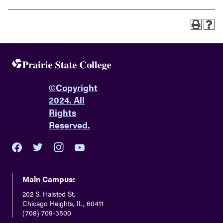
©
Copyright
2024. All
Rights
Reserved.
youtube
twitter
facebook
instagram
Main Campus:
202 S. Halsted St.
Chicago Heights, IL, 60411
(708) 709-3500