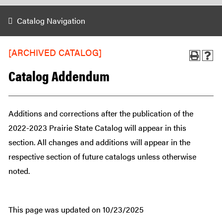
Catalog Navigation
[ARCHIVED CATALOG]
Catalog Addendum
Additions and corrections after the publication of the
2022-2023 Prairie State Catalog will appear in this
section. All changes and additions will appear in the
respective section of future catalogs unless otherwise
noted.
This page was updated on 10/23/2025