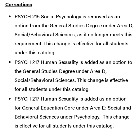
Corrections
PSYCH 215 Social Psychology is removed as an
option from the General Studies Degree under Area D,
Social/Behavioral Sciences, as it no longer meets this
requirement. This change is effective for all students
under this catalog.
PSYCH 217 Human Sexuality is added as an option to
the General Studies Degree under Area D,
Social/Behavioral Sciences. This change is effective
for all students under this catalog.
PSYCH 217 Human Sexuality is added as an option
for General Education Core under Area E: Social and
Behavioral Sciences under Psychology. This change
is effective for all students under this catalog.