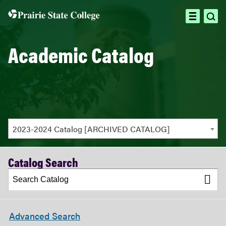
ope
open
sea
menu
Academic Catalog
2023-2024 Catalog [ARCHIVED CATALOG]
Catalog Search
Advanced Search